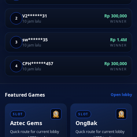
V2******31
Rp
300,000
2
10 jam lalu
WINNER
sw******35
Rp
1.4M
3
10 jam lalu
WINNER
CPH******457
Rp
300,000
4
10 jam lalu
WINNER
Featured Games
Open lobby
SLOT
SLOT
Aztec Gems
OngBak
Quick route for current lobby
Quick route for current lobby