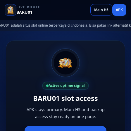
LIVE ROUTE
Main H5
APK
BARU01
U01 adalah situs slot online terpercaya di Indonesia. Bisa pakai link alternatif 
Active uptime signal
BARU01 slot access
APK stays primary. Main H5 and backup
access stay ready on one page.