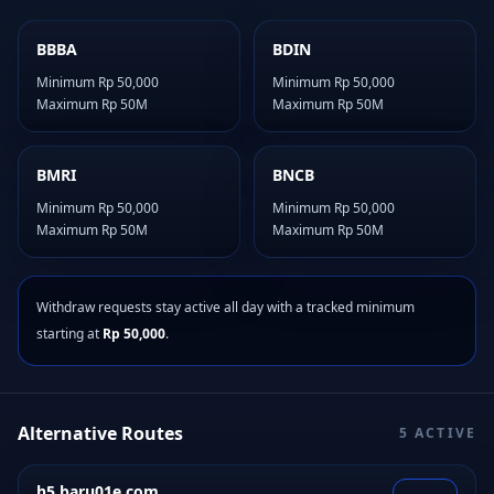
BBBA
BDIN
Minimum Rp
50,000
Minimum Rp
50,000
Maximum Rp
50M
Maximum Rp
50M
BMRI
BNCB
Minimum Rp
50,000
Minimum Rp
50,000
Maximum Rp
50M
Maximum Rp
50M
Withdraw requests stay active all day with a tracked minimum
starting at
Rp
50,000
.
Alternative Routes
5 ACTIVE
h5.baru01e.com