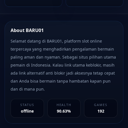
About BARU01
Selamat datang di BARU01, platform slot online
terpercaya yang menghadirkan pengalaman bermain
paling aman dan nyaman. Sebagai situs pilihan utama
pemain di Indonesia. Kalau link utama keblokir, masih
ada link alternatif anti blokir jadi aksesnya tetap cepat
dan Anda bisa bermain tanpa hambatan kapan pun
dan di mana pun.
STATUS
HEALTH
GAMES
offline
90.63%
192