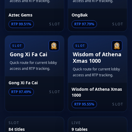
access and RTP tracking.
access and RTP tracking.
Aztec Gems
OngBak
RTP 99.51%
SLOT
RTP 97.79%
SLOT
SLOT
SLOT
Gong Xi Fa Cai
Wisdom of Athena
Xmas 1000
Quick route for current lobby
access and RTP tracking.
Quick route for current lobby
access and RTP tracking.
Gong Xi Fa Cai
Wisdom of Athena Xmas
RTP 97.49%
SLOT
1000
RTP 95.55%
SLOT
SLOT
LIVE
84 titles
9 tables