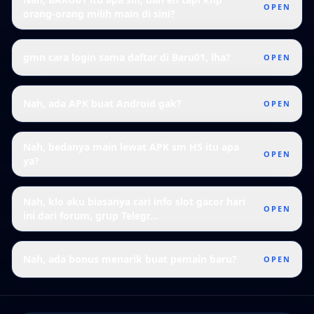
OPEN
orang-orang milih main di sini?
gmn cara login sama daftar di Baru01, lha?
OPEN
Nah, ada APK buat Android gak?
OPEN
Nah, bedanya main lewat APK sm H5 itu apa
OPEN
ya?
Nah, klo aku biasanya cari info slot gacor hari
OPEN
ini dari forum, grup Telegr...
Nah, ada bonus menarik buat pemain baru?
OPEN