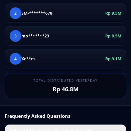
2
SM-*******678
Rp
9.5M
3
mo*******23
Rp
9.5M
4
Xe**es
Rp
9.1M
TOTAL DISTRIBUTED YESTERDAY
Rp
46.8M
Frequently Asked Questions
Nah, BARU01 itu apa sih, dan eh tapi knp