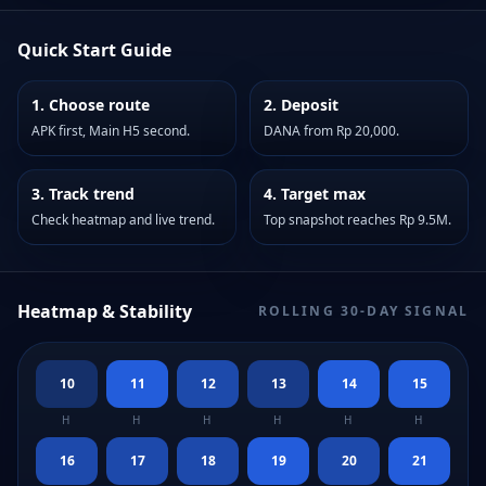
Quick Start Guide
1. Choose route
2. Deposit
APK first, Main H5 second.
DANA from Rp
20,000
.
3. Track trend
4. Target max
Check heatmap and live trend.
Top snapshot reaches Rp
9.5M
.
Heatmap & Stability
ROLLING 30-DAY SIGNAL
10
11
12
13
14
15
H
H
H
H
H
H
16
17
18
19
20
21