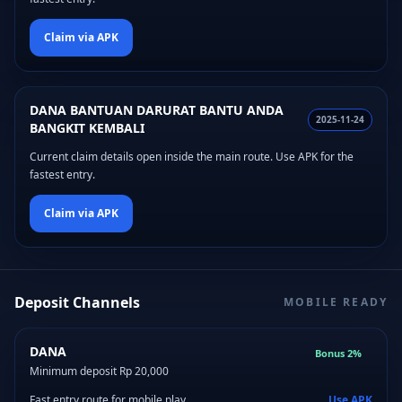
Claim via APK
DANA BANTUAN DARURAT BANTU ANDA
2025-11-24
BANGKIT KEMBALI
Current claim details open inside the main route. Use APK for the
fastest entry.
Claim via APK
Deposit Channels
MOBILE READY
DANA
Bonus 2%
Minimum deposit Rp
20,000
Fast entry route for mobile play.
Use APK