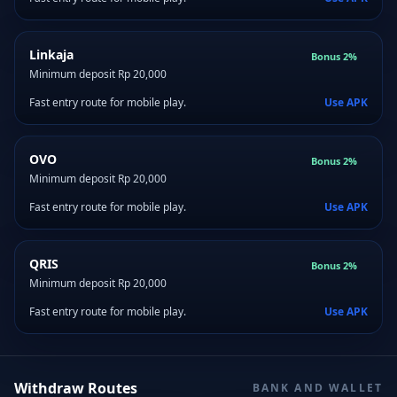
Linkaja
Bonus 2%
Minimum deposit Rp
20,000
Fast entry route for mobile play.
Use APK
OVO
Bonus 2%
Minimum deposit Rp
20,000
Fast entry route for mobile play.
Use APK
QRIS
Bonus 2%
Minimum deposit Rp
20,000
Fast entry route for mobile play.
Use APK
Withdraw Routes
BANK AND WALLET