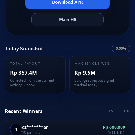
Download APK
Main H5
Today Snapshot
0.00%
TOTAL PAYOUT
MAX SINGLE WIN
Rp
357.4M
Rp
9.5M
Collected from the current
Strongest payout signal
activity window.
tracked today.
Recent Winners
LIVE FEED
az*******ar
Rp
600,000
1
10 jam lalu
WINNER