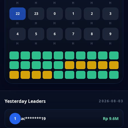
H
H
H
H
H
H
22
23
0
1
2
3
H
H
H
H
H
H
4
5
6
7
8
9
H
H
H
H
H
H
Yesterday Leaders
2026-08-03
1
ac*******19
Rp
9.6M