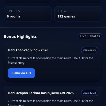
SPORTS
TOTAL
6 rooms
192 games
Bonus Highlights
LIVE UPDATES
Hari Thanksgiving - 2026
2026-02-26
Current claim details open inside the main route. Use APK for the
fastest entry.
Claim via APK
Hari Ucapan Terima Kasih JANUARI 2026
2025-12-23
Current claim details open inside the main route. Use APK for the
fastest entry.