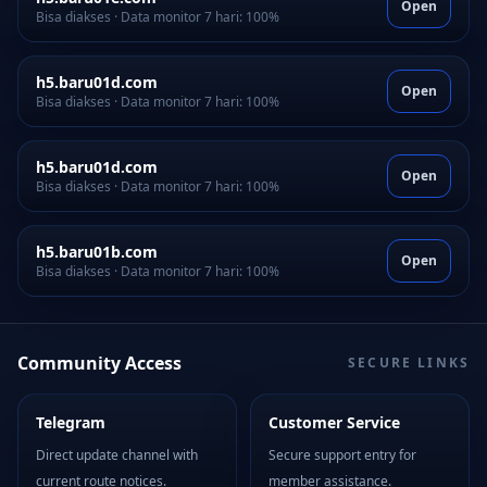
Open
Bisa diakses · Data monitor 7 hari: 100%
h5.baru01d.com
Open
Bisa diakses · Data monitor 7 hari: 100%
h5.baru01d.com
Open
Bisa diakses · Data monitor 7 hari: 100%
h5.baru01b.com
Open
Bisa diakses · Data monitor 7 hari: 100%
Community Access
SECURE LINKS
Telegram
Customer Service
Direct update channel with
Secure support entry for
current route notices.
member assistance.